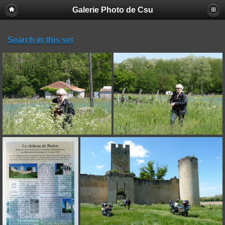
Galerie Photo de Csu
Search in this set